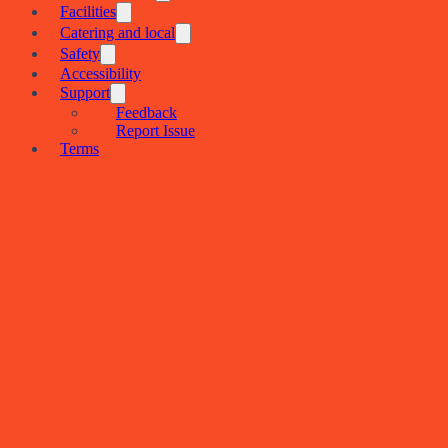
Facilities
Catering and local
Safety
Accessibility
Support
Feedback
Report Issue
Terms