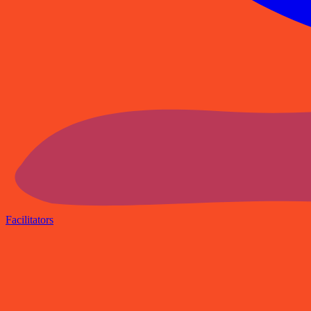
Facilitators