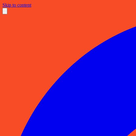
Skip to content