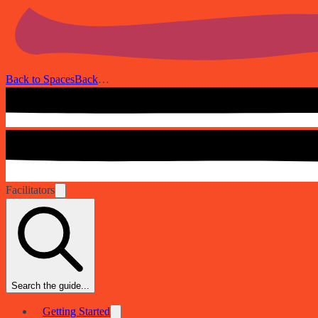
Back to Spaces
Back
…
Facilitators
Search the guide...
Getting Started