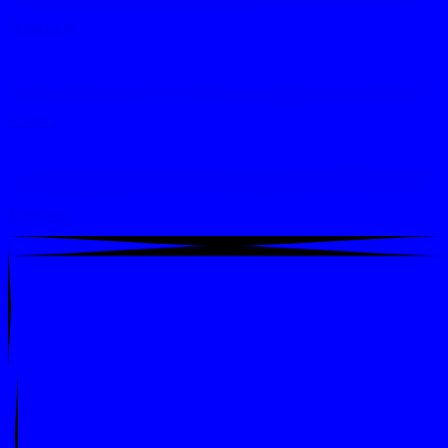
What's On
Contact
Members