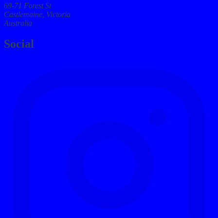
69-71 Forest St
Castlemaine, Victoria
Australia
Social