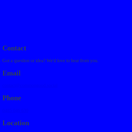
journal
→
contact
→
Contact
Got a question or idea? We'd love to hear from you.
Email
contact@commongood.social
Phone
0485 046 630
Location