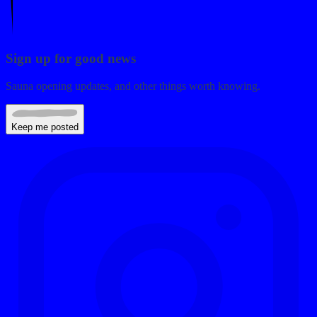
Sign up for good news
Sauna opening updates, and other things worth knowing.
Keep me posted