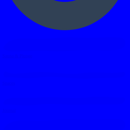
Sauna & Plunge
Spaces
Journal