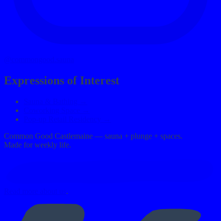
@commongood.sauna
Expressions of Interest
Sauna & Bathing →
Coworking Space →
Pop-up Retail Residency →
Common Good Castlemaine — sauna + plunge + spaces.
Made for weekly life.
Read more about us
.