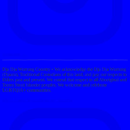
Instagram →
Dja Dja Wurrung Country
• We acknowledge the Dja Dja Wurrung
(Djaara), Traditional Custodians of this land, and pay our respects to
Elders past and present. We extend that respect to all Aboriginal and
Torres Strait Islander peoples. We welcome and celebrate
LGBTQIA+ communities.
69-71 Forest St, Castlemaine, Victoria