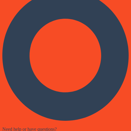
Need help or have questions?