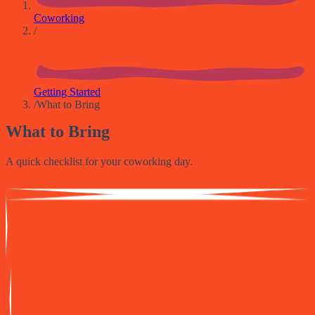
Coworking
/
Getting Started
/
What to Bring
What to Bring
A quick checklist for your coworking day.