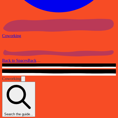
Coworking
Back to Spaces
Back
…
Coworking
Search the guide...