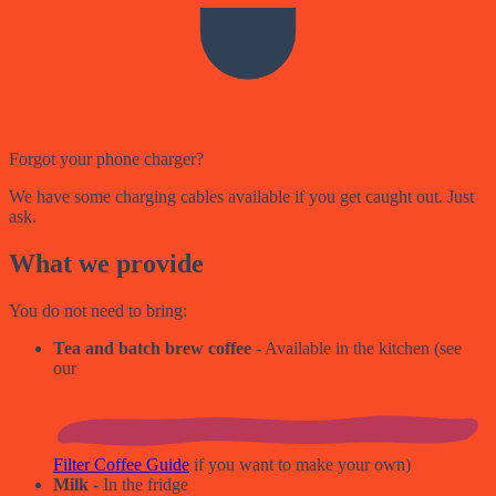
Forgot your phone charger?
We have some charging cables available if you get caught out. Just
ask.
What we provide
You do not need to bring:
Tea and batch brew coffee
- Available in the kitchen (see
our
Filter Coffee Guide
if you want to make your own)
Milk
- In the fridge