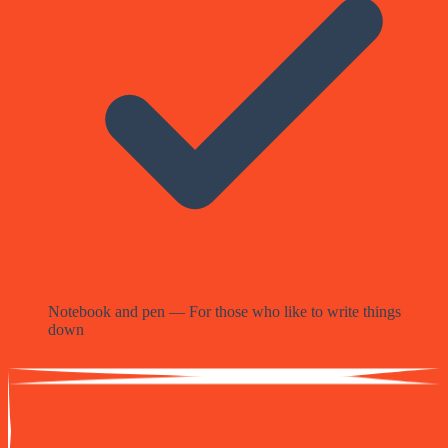
Notebook and pen — For those who like to write things
down