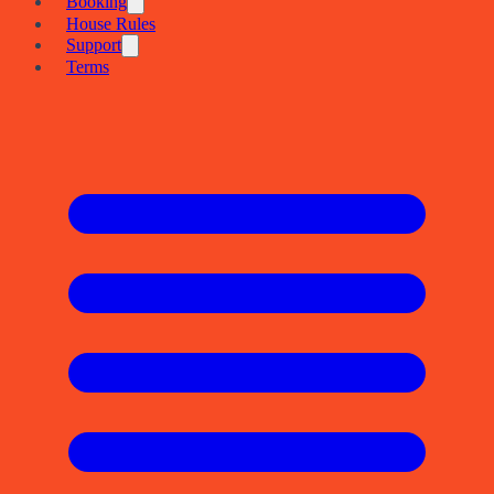
Booking
House Rules
Support
Terms