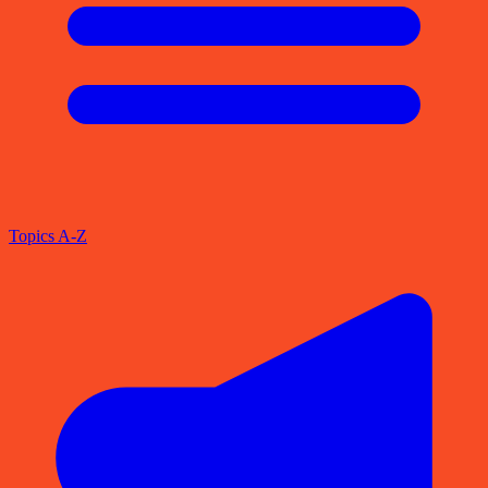
Topics A-Z