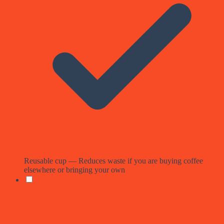
Reusable cup — Reduces waste if you are buying coffee
elsewhere or bringing your own