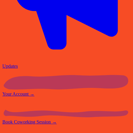
Updates
Your Account
→
Book Coworking Session
→