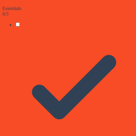
Essentials
0
/
3