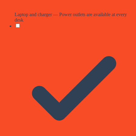
Laptop and charger — Power outlets are available at every
desk