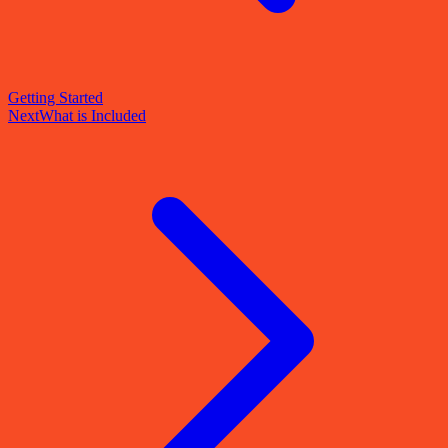
Getting Started
Next
What is Included