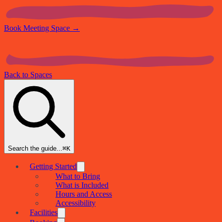
Book Meeting Space
→
Back to Spaces
Search the guide...
⌘K
Getting Started
What to Bring
What is Included
Hours and Access
Accessibility
Facilities