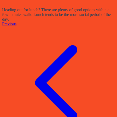
Heading out for lunch? There are plenty of good options within a
few minutes walk. Lunch tends to be the more social period of the
day.
Previous