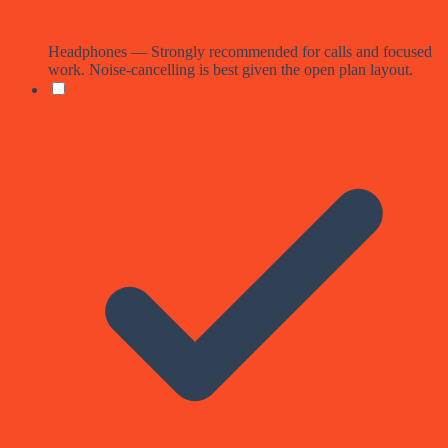
Headphones — Strongly recommended for calls and focused
work. Noise-cancelling is best given the open plan layout.