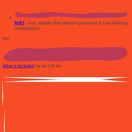
WiFi
- Fast, reliable fibre internet (password in your booking
confirmation)
See
What is Included
for the full list.