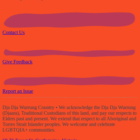
Contact Us
Give Feedback
Report an Issue
Dja Dja Wurrung Country
• We acknowledge the Dja Dja Wurrung
(Djaara), Traditional Custodians of this land, and pay our respects to
Elders past and present. We extend that respect to all Aboriginal and
Torres Strait Islander peoples. We welcome and celebrate
LGBTQIA+ communities.