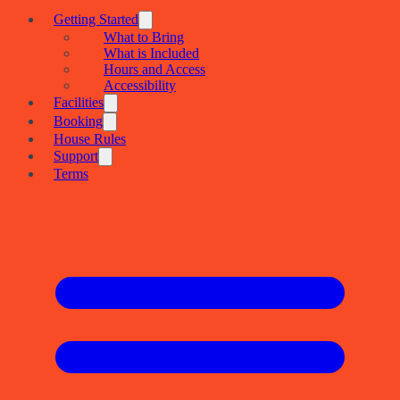
Getting Started
What to Bring
What is Included
Hours and Access
Accessibility
Facilities
Booking
House Rules
Support
Terms