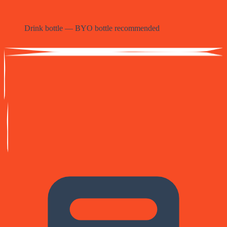
Drink bottle — BYO bottle recommended