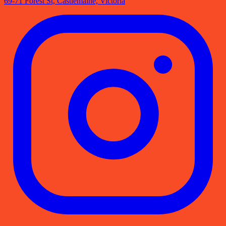
69-71 Forest St, Castlemaine, Victoria