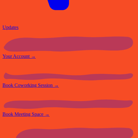
Updates
Your Account
→
Book Coworking Session
→
Book Meeting Space
→