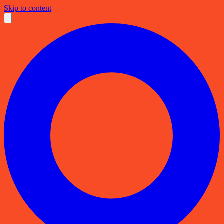
Skip to content