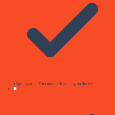
A light layer — For comfort depending on the weather