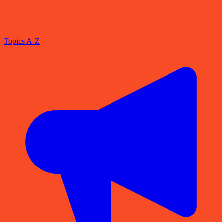
Topics A-Z