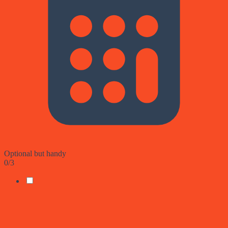
Optional but handy
0
/
3