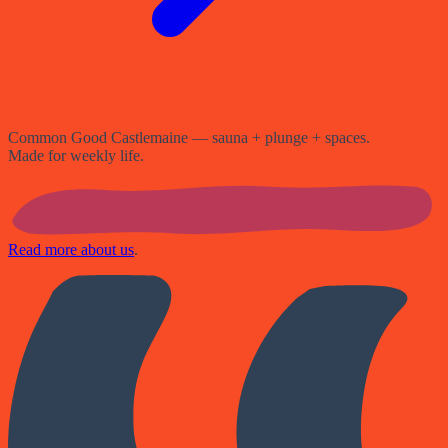
Common Good Castlemaine — sauna + plunge + spaces.
Made for weekly life.
Read more about us
.