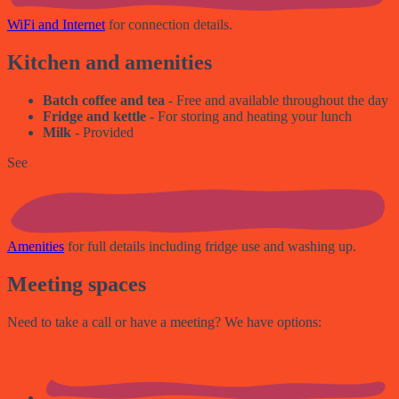
WiFi and Internet
for connection details.
Kitchen and amenities
Batch coffee and tea
- Free and available throughout the day
Fridge and kettle
- For storing and heating your lunch
Milk
- Provided
See
Amenities
for full details including fridge use and washing up.
Meeting spaces
Need to take a call or have a meeting? We have options: