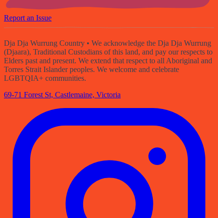
Report an Issue
Dja Dja Wurrung Country
• We acknowledge the Dja Dja Wurrung
(Djaara), Traditional Custodians of this land, and pay our respects to
Elders past and present. We extend that respect to all Aboriginal and
Torres Strait Islander peoples. We welcome and celebrate
LGBTQIA+ communities.
69-71 Forest St, Castlemaine, Victoria