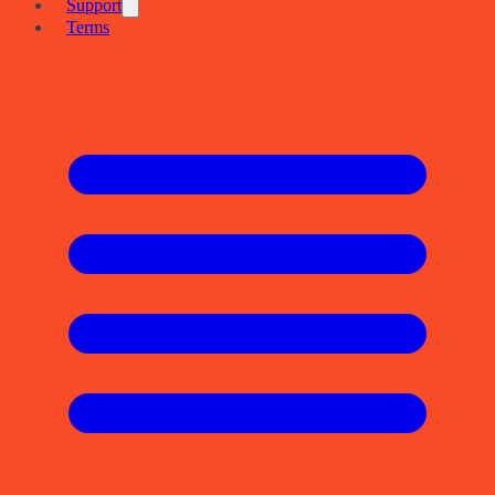
Support
Terms