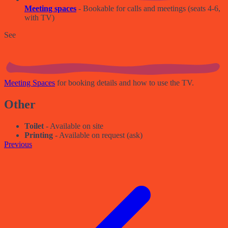
Meeting spaces
- Bookable for calls and meetings (seats 4-6,
with TV)
See
Meeting Spaces
for booking details and how to use the TV.
Other
Toilet
- Available on site
Printing
- Available on request (ask)
Previous