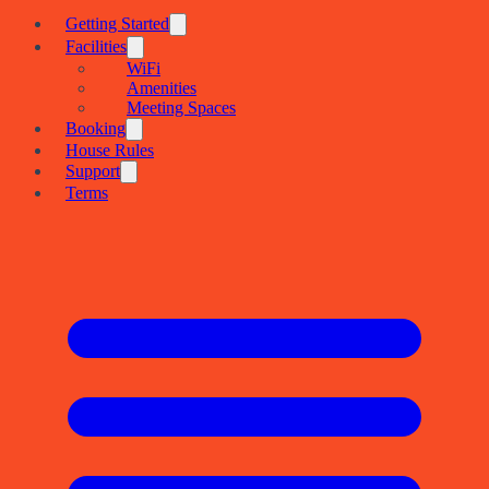
Getting Started
Facilities
WiFi
Amenities
Meeting Spaces
Booking
House Rules
Support
Terms