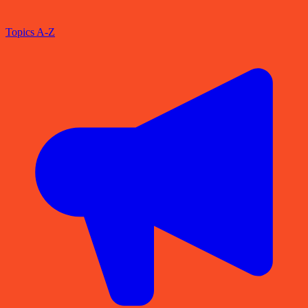
Topics A-Z