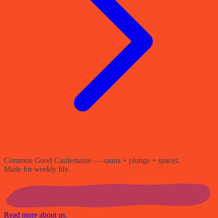
Common Good Castlemaine — sauna + plunge + spaces.
Made for weekly life.
Read more about us
.