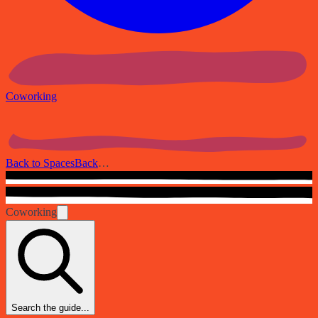
Coworking
Back to Spaces
Back
…
Coworking
Search the guide...