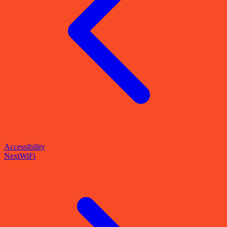
Accessibility
Next
WiFi