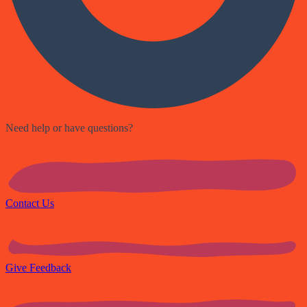
Need help or have questions?
Contact Us
Give Feedback