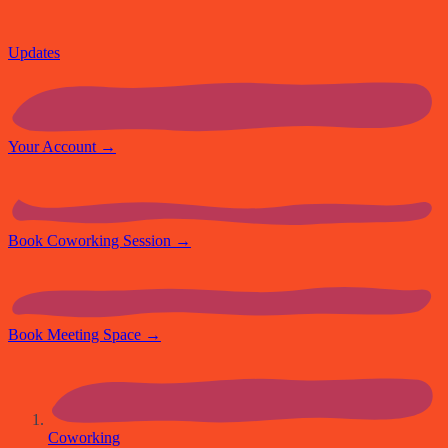
Updates
Your Account
→
Book Coworking Session
→
Book Meeting Space
→
Coworking