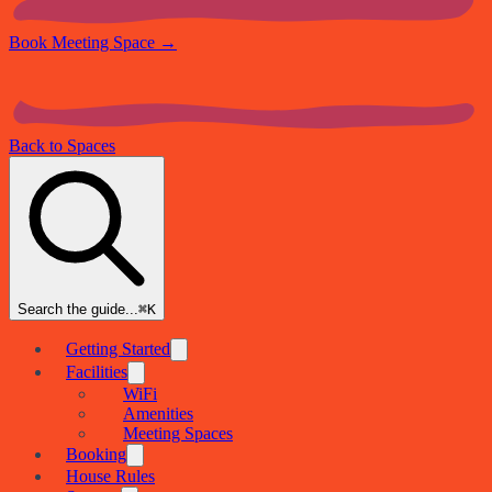
Book Meeting Space
→
Back to Spaces
Search the guide...
⌘K
Getting Started
Facilities
WiFi
Amenities
Meeting Spaces
Booking
House Rules