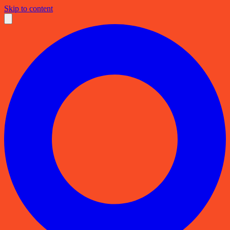
Skip to content