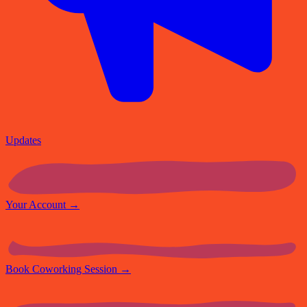
Updates
Your Account
→
Book Coworking Session
→