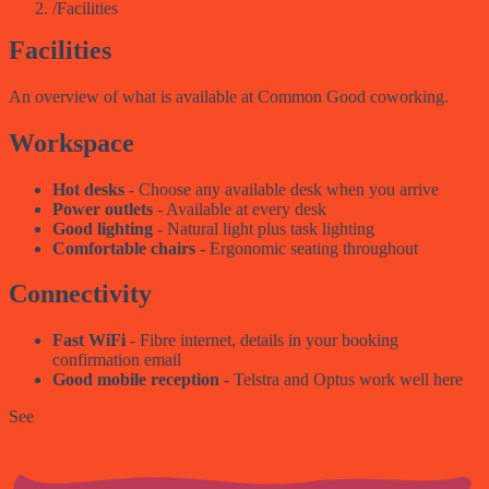
/
Facilities
Facilities
An overview of what is available at Common Good coworking.
Workspace
Hot desks
- Choose any available desk when you arrive
Power outlets
- Available at every desk
Good lighting
- Natural light plus task lighting
Comfortable chairs
- Ergonomic seating throughout
Connectivity
Fast WiFi
- Fibre internet, details in your booking
confirmation email
Good mobile reception
- Telstra and Optus work well here
See