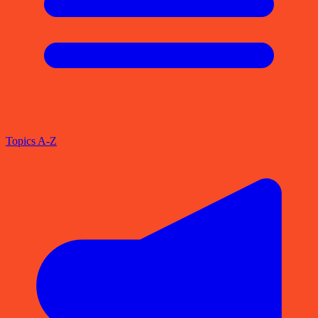
Topics A-Z