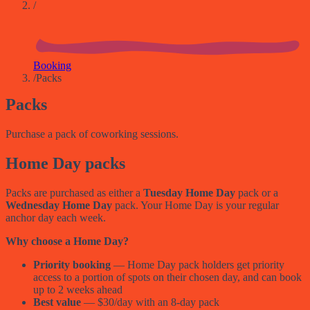
/
Booking
/
Packs
Packs
Purchase a pack of coworking sessions.
Home Day packs
Packs are purchased as either a
Tuesday Home Day
pack or a
Wednesday Home Day
pack. Your Home Day is your regular
anchor day each week.
Why choose a Home Day?
Priority booking
— Home Day pack holders get priority
access to a portion of spots on their chosen day, and can book
up to 2 weeks ahead
Best value
— $30/day with an 8-day pack