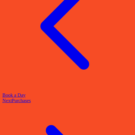
Book a Day
Next
Purchases