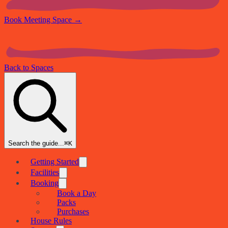
Book Meeting Space
→
Back to Spaces
Search the guide...
⌘K
Getting Started
Facilities
Booking
Book a Day
Packs
Purchases
House Rules