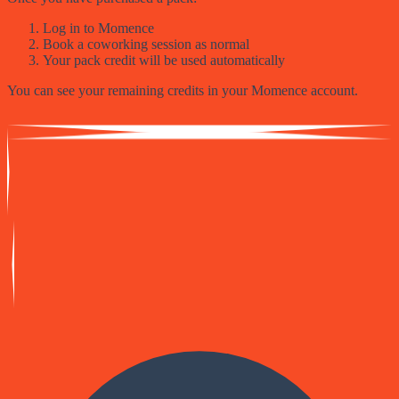
Log in to Momence
Book a coworking session as normal
Your pack credit will be used automatically
You can see your remaining credits in your Momence account.