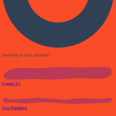
Need help or have questions?
Contact Us
Give Feedback