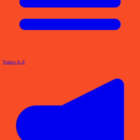
Topics A-Z