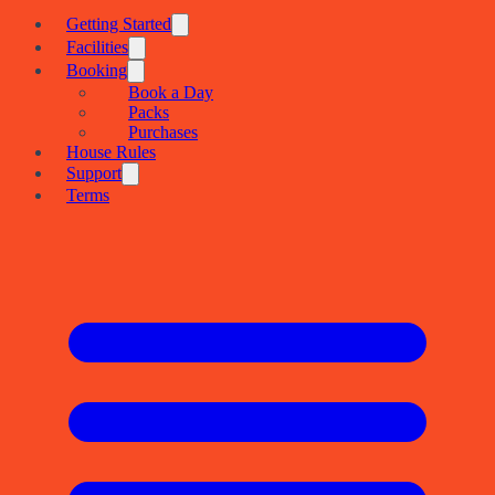
Getting Started
Facilities
Booking
Book a Day
Packs
Purchases
House Rules
Support
Terms