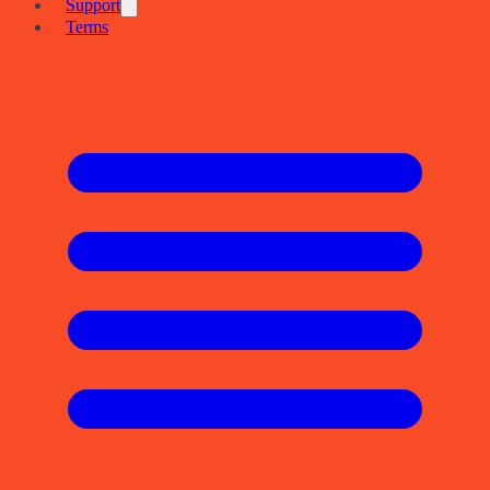
Support
Terms