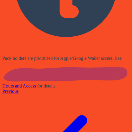
Pack holders are prioritised for Apple/Google Wallet access. See
Hours and Access
for details.
Previous