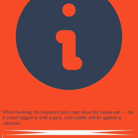
When booking, the displayed price may show the casual rate — but
if you're logged in with a pack, your credits will be applied at
checkout.