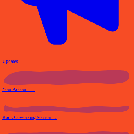
Updates
Your Account
→
Book Coworking Session
→