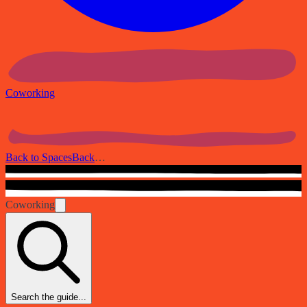
Coworking
Back to Spaces
Back
…
Coworking
Search the guide...