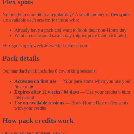
Flex spots
Not ready to commit to a regular day? A small number of
flex spots
are available each session for those who:
Already have a pack and want to book their non-Home day
Want an occasional casual day (higher price than pack rate)
Flex spots open week-to-week if there's room.
Pack details
Our standard pack includes 8 coworking sessions:
Activates on first use
— Your pack starts when you use your
first credit
Expires after 12 weeks / 84 days
— Use your credits within
this period
Use on available sessions
— Book Home Day or flex spots
with your credits
How pack credits work
Once you have purchased a pack: