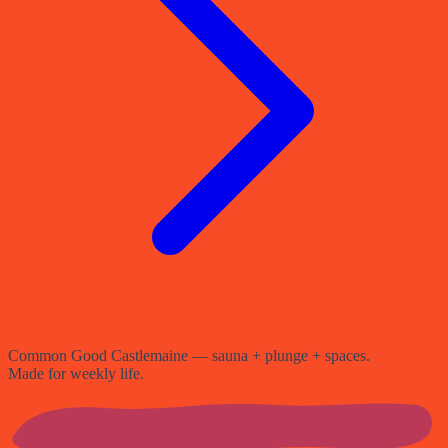
Common Good Castlemaine — sauna + plunge + spaces.
Made for weekly life.