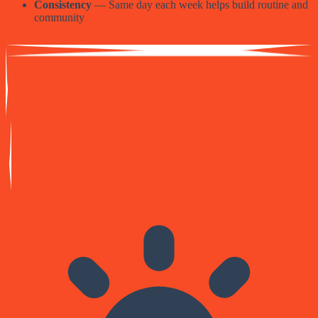
Consistency
— Same day each week helps build routine and
community