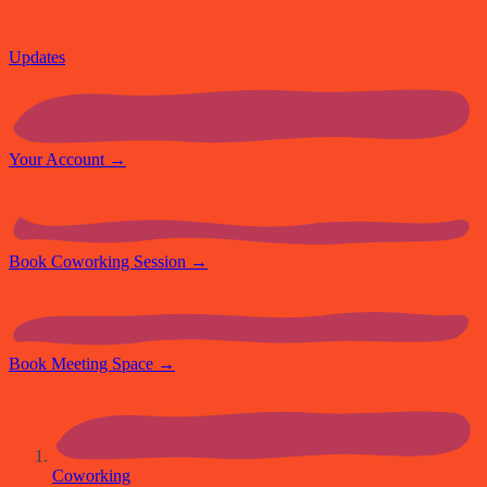
Updates
Your Account
→
Book Coworking Session
→
Book Meeting Space
→
Coworking