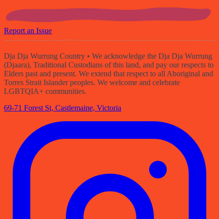
Report an Issue
Dja Dja Wurrung Country
• We acknowledge the Dja Dja Wurrung
(Djaara), Traditional Custodians of this land, and pay our respects to
Elders past and present. We extend that respect to all Aboriginal and
Torres Strait Islander peoples. We welcome and celebrate
LGBTQIA+ communities.
69-71 Forest St, Castlemaine, Victoria