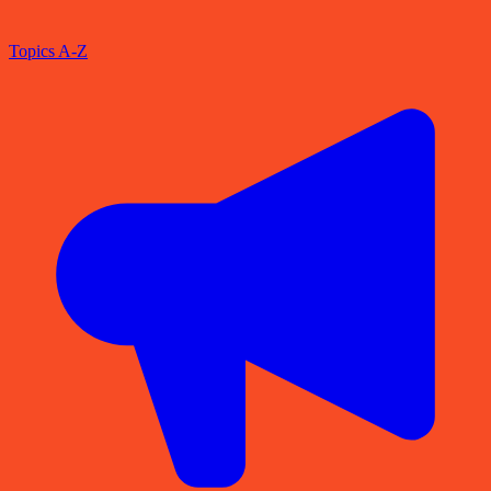
Topics A-Z