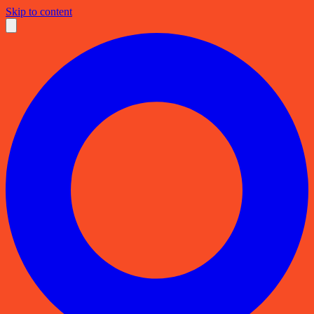
Skip to content