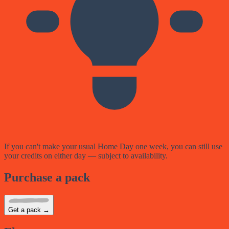
If you can't make your usual Home Day one week, you can still use
your credits on either day — subject to availability.
Purchase a pack
Get a pack →