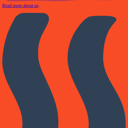
Read more about us
.