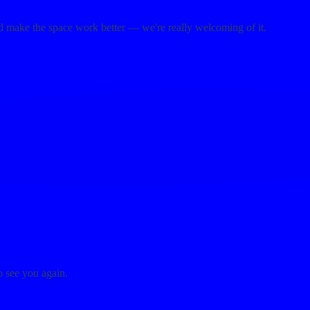
d make the space work better — we're really welcoming of it.
o see you again.