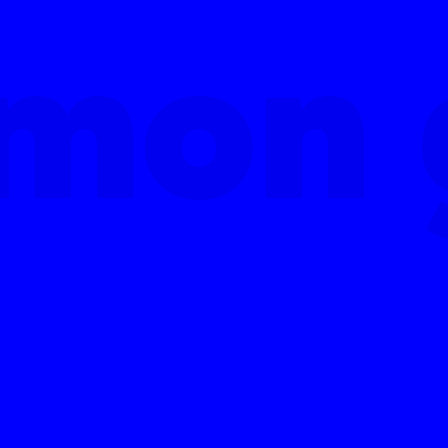
mon 
mon 