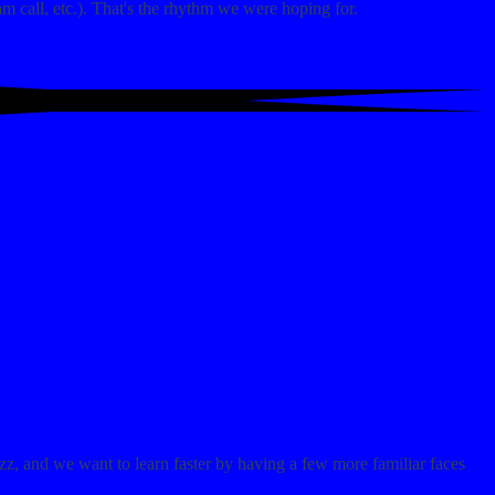
m call, etc.). That's the rhythm we were hoping for.
zz, and we want to learn faster by having a few more familiar faces