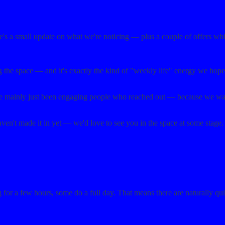
re's a small update on what we're noticing — plus a couple of offers wh
g the space — and it's exactly the kind of "weekly life" energy we hop
ve mainly just been engaging people who reached out — because we want 
aven't made it in yet — we'd love to see you in the space at some stage.
r a few hours, some do a full day. That means there are naturally quiet