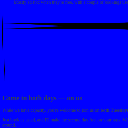
Mostly ad-hoc when they're free, with a couple of bookings used
Come in both days — on us
While we have capacity, you're welcome to join us on
both Tuesday
Just book as usual, and I'll make the second day free on your pass. W
around.