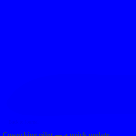
contact
→
←
Back to Journal
Coworking pilot — a quick update