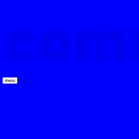
com
menu
com