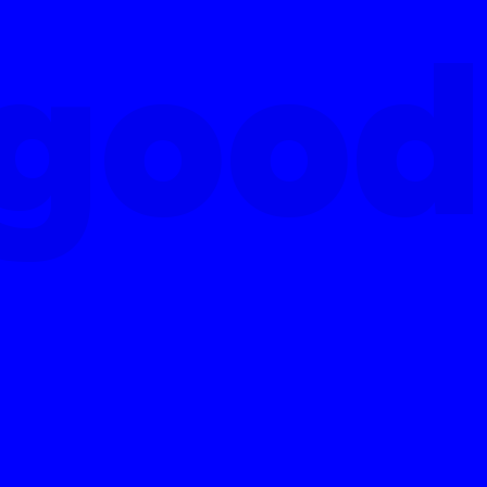
good
good