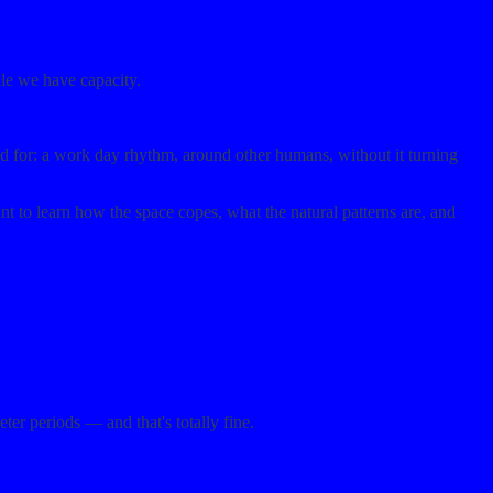
ile we have capacity.
ed for: a work day rhythm, around other humans, without it turning
to learn how the space copes, what the natural patterns are, and
er periods — and that's totally fine.