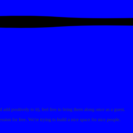
dd positively to it), feel free to bring them along once as a guest.
ession for free. We're trying to build a nice space for nice people.