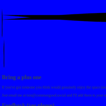
Bring a plus one
If you've got someone you think would genuinely enjoy the space (and a
Just email me at
tom@commongood.social
and I'll add them to your s
Feedback (yes please)