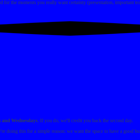
 for the moments you really want certainty (presentation, important tea
s and Wednesdays
. If you do, we'll credit you back the second day.
e're doing this for a simple reason: we want the space to have a good bu