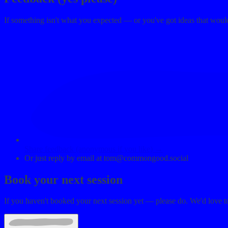
If something isn't what you expected — or you've got ideas that woul
Share feedback (anonymous if you like) →
Or just reply by email at
tom@commongood.social
Book your next session
If you haven't booked your next session yet — please do. We'd love t