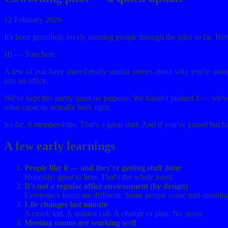
12 February 2026
It's been genuinely lovely meeting people through the pilot so far. He
Hi — Tom here.
A few of you have shared really similar stories about why you're usin
into an office.
We've kept this pretty quiet on purpose. We haven't pushed it — we'
what capacity actually feels right.
So far: 6 memberships. That's a great start. And if you've joined but h
A few early learnings
People like it — and they're getting stuff done
Honestly: great to hear. That's the whole point.
It's not a regular office environment (by design)
Everyone's hours are different. Some people come mid-morning fo
Life changes last minute
A crook kid. A sudden call. A change of plan. No stress.
Meeting rooms are working well