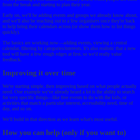
from the break and starting to plan their year.
Early on, we'll be adding events and groups we already know about,
and we'll also be reaching out to a few organisers once they're back
to help bring their calendars across (or show them how to list things
quickly).
The basics are working now—adding events, viewing a central
calendar, filtering by categories/interests. It's also realistic that a new
tool will have a few rough edges at first, so we'd really value
feedback.
Improving it over time
We're starting simple, then improving based on what people actually
need. One example we've already heard a lot is the ability to search
for very specific things—like free events to do with the kids, or
activities that match a particular interest, accessibility need, time of
day, and so on.
We'll build in that direction as we learn what's most useful.
How you can help (only if you want to)