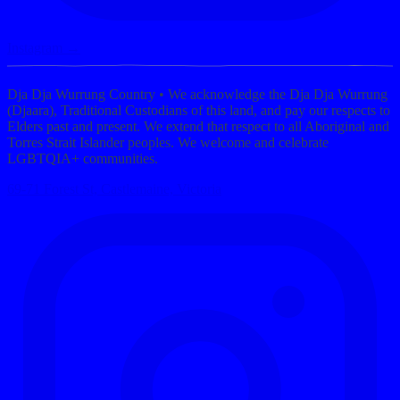
Instagram →
Dja Dja Wurrung Country
• We acknowledge the Dja Dja Wurrung
(Djaara), Traditional Custodians of this land, and pay our respects to
Elders past and present. We extend that respect to all Aboriginal and
Torres Strait Islander peoples. We welcome and celebrate
LGBTQIA+ communities.
69-71 Forest St, Castlemaine, Victoria