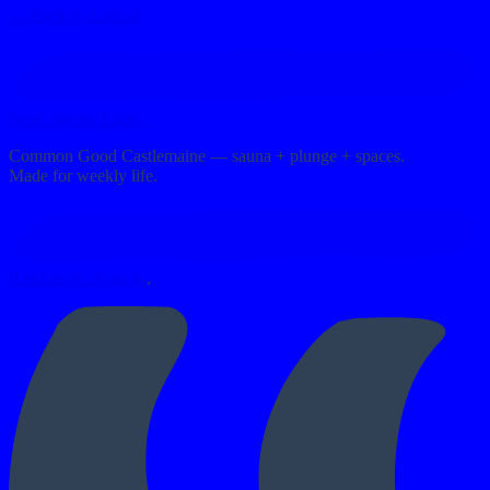
←
Back to Journal
Next:
Steam Trails
→
Common Good Castlemaine — sauna + plunge + spaces.
Made for weekly life.
Read more about us
.