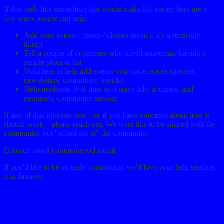
If this feels like something that would make life easier, here are a
few ways people can help:
Add your events / group / classes (even if it's a recurring
thing)
Tell a couple of organisers who might appreciate having a
simple place to list
Volunteer to help add events you come across (posters,
newsletters, community boards)
Help moderate over time so it stays tidy, accurate, and
genuinely community-serving
If any of that interests you—or if you have concerns about how it
should work—please reach out. We want this to be shaped with the
community, not "rolled out at" the community.
Contact:
tom@commongood.social
If you'd like to be an early contributor, we'd love your help seeding
it in January.