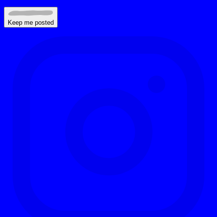
Keep me posted