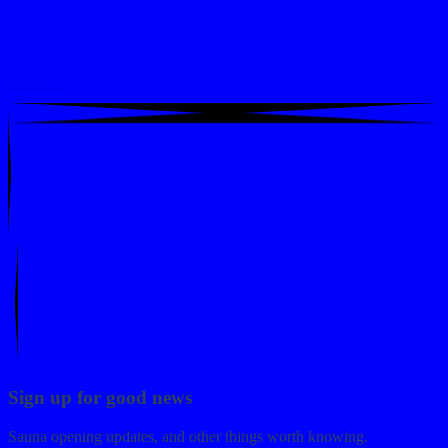
Members
Sign up for good news
Sauna opening updates, and other things worth knowing.