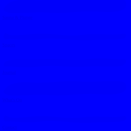
Sauna & Plunge
Spaces
Journal
What's On
Contact