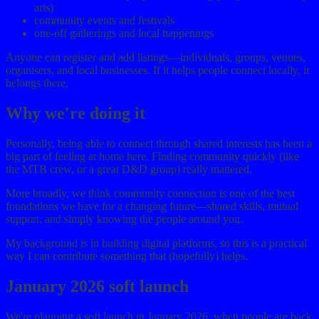
arts)
community events and festivals
one-off gatherings and local happenings
Anyone can register and add listings—individuals, groups, venues,
organisers, and local businesses. If it helps people connect locally, it
belongs there.
Why we're doing it
Personally, being able to connect through shared interests has been a
big part of feeling at home here. Finding community quickly (like
the MTB crew, or a great D&D group) really mattered.
More broadly, we think community connection is one of the best
foundations we have for a changing future—shared skills, mutual
support, and simply knowing the people around you.
My background is in building digital platforms, so this is a practical
way I can contribute something that (hopefully) helps.
January 2026 soft launch
We're planning a soft launch in January 2026, when people are back