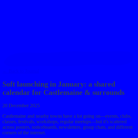
journal
→
contact
→
←
Back to Journal
Soft launching in January: a shared
calendar for Castlemaine & surrounds
20 December 2025
Castlemaine and nearby towns have a lot going on—events, clubs,
classes, festivals, workshops, regular meetups—but it's scattered
across posters, noticeboards, newsletters, group chats, and different
corners of the internet.