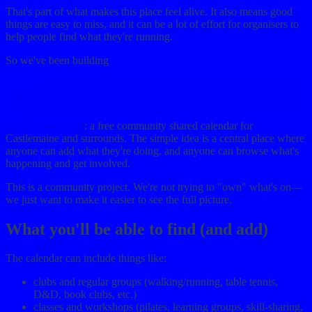
That's part of what makes this place feel alive. It also means good
things are easy to miss, and it can be a lot of effort for organisers to
help people find what they're running.
So we've been building
castlemaine.social
: a free community shared calendar for
Castlemaine and surrounds. The simple idea is a central place where
anyone can add what they're doing, and anyone can browse what's
happening and get involved.
This is a community project. We're not trying to "own" what's on—
we just want to make it easier to see the full picture.
What you'll be able to find (and add)
The calendar can include things like:
clubs and regular groups (walking/running, table tennis,
D&D, book clubs, etc.)
classes and workshops (pilates, learning groups, skill-sharing,